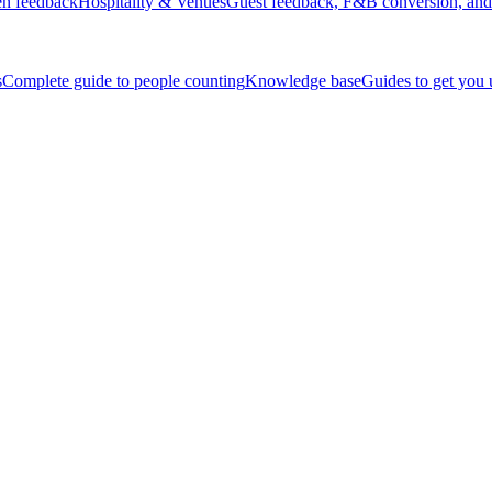
en feedback
Hospitality & Venues
Guest feedback, F&B conversion, and 
s
Complete guide to people counting
Knowledge base
Guides to get you