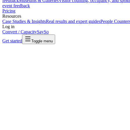
feedback
Museums & Galleries
Visitor counting, occupancy, and spok
event feedback
Pricing
Resources
Case Studies & Insights
Real results and expert guides
People Counter
Log in
Convert / Capacity
SaySo
Get started
Toggle menu