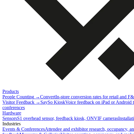
Products
People Counting
→
Convert
In-store conversion rates for retail and F
Visitor Feedback
→
SaySo Kiosk
Voice feedback on iPad or Android ta
conferences
Hardware
Sensors
S1 overhead sensor, feedback kiosk, ONVIF cameras
Installa
Industries
Events & Conferences
Attendee and exhibitor research, occupancy, a