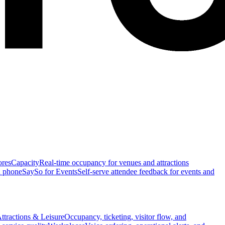
ores
Capacity
Real-time occupancy for venues and attractions
n phone
SaySo for Events
Self-serve attendee feedback for events and
ttractions & Leisure
Occupancy, ticketing, visitor flow, and