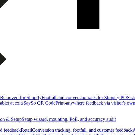
&B
Convert for Shopify
Footfall and conversion rates for Shopify POS st
blet at exits
SaySo QR Code
Print-anywhere feedback via visitor's ow
tion & Setup
Setup wizard, mounting, PoE, and accuracy audit
nd feedback
Retail
Conversion tracking, footfall, and customer feedback
A