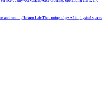
service quality
Workplaces
Voice ordering, operational alerts, and
 up and running
Hoxton Labs
The cutting edge: AI in physical spaces