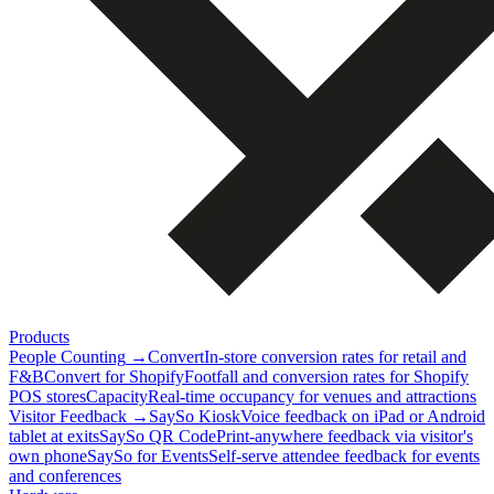
Products
People Counting
→
Convert
In-store conversion rates for retail and
F&B
Convert for Shopify
Footfall and conversion rates for Shopify
POS stores
Capacity
Real-time occupancy for venues and attractions
Visitor Feedback
→
SaySo Kiosk
Voice feedback on iPad or Android
tablet at exits
SaySo QR Code
Print-anywhere feedback via visitor's
own phone
SaySo for Events
Self-serve attendee feedback for events
and conferences