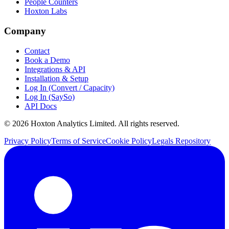
People Counters
Hoxton Labs
Company
Contact
Book a Demo
Integrations & API
Installation & Setup
Log In (Convert / Capacity)
Log In (SaySo)
API Docs
© 2026 Hoxton Analytics Limited. All rights reserved.
Privacy Policy
Terms of Service
Cookie Policy
Legals Repository