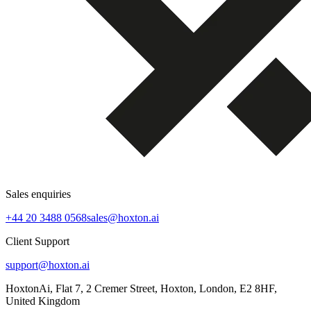
Sales enquiries
+44 20 3488 0568
sales@hoxton.ai
Client Support
support@hoxton.ai
HoxtonAi, Flat 7, 2 Cremer Street, Hoxton, London, E2 8HF,
United Kingdom