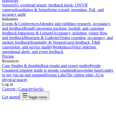
Hardware
Sensors
S1 overhead sensor, feedback kiosk, ONVIF
cameras
Installation & Setup
Setup wizard, mounting, PoE, and
accuracy audit
Industries
Events & Conferences
Attendee and exhibitor research, occupancy,
and feedback
Retail
Conversion tracking, footfall, and customer
feedback
Attractions & Leisure
Occupancy, ticketing, visitor flow,
and feedback
Museums & Galleries
Visitor counting, occupancy, and
spoken feedback
Hospitality & Venues
Guest feedback, F&B
conversion, and service quality
Workplaces
Voice ordering,
operational alerts, and event feedback
Pricing
Resources
Case Studies & Insights
Real results and expert guides
People
Counters
Complete guide to people counting
Knowledge base
Guides
to get you up and running
Hoxton Labs
The cutting edge: AI in
physical spaces
Log in
Convert / Capacity
SaySo
Get started
Toggle menu