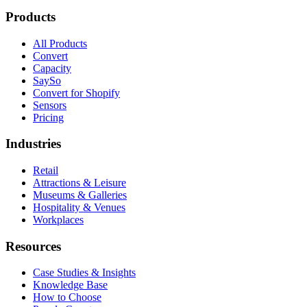
Products
All Products
Convert
Capacity
SaySo
Convert for Shopify
Sensors
Pricing
Industries
Retail
Attractions & Leisure
Museums & Galleries
Hospitality & Venues
Workplaces
Resources
Case Studies & Insights
Knowledge Base
How to Choose