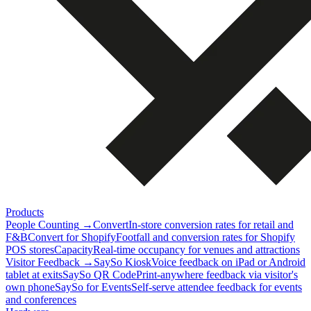
Products
People Counting
→
Convert
In-store conversion rates for retail and
F&B
Convert for Shopify
Footfall and conversion rates for Shopify
POS stores
Capacity
Real-time occupancy for venues and attractions
Visitor Feedback
→
SaySo Kiosk
Voice feedback on iPad or Android
tablet at exits
SaySo QR Code
Print-anywhere feedback via visitor's
own phone
SaySo for Events
Self-serve attendee feedback for events
and conferences