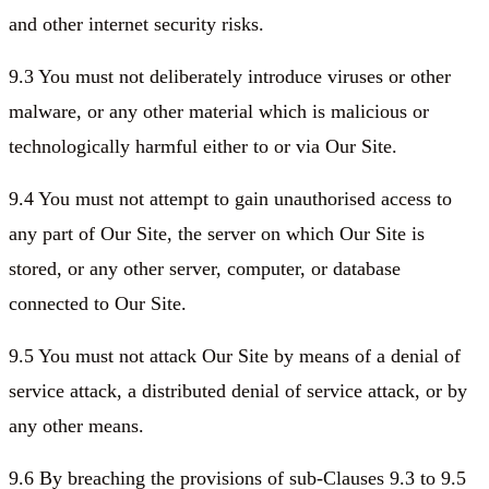
and other internet security risks.
9.3 You must not deliberately introduce viruses or other
malware, or any other material which is malicious or
technologically harmful either to or via Our Site.
9.4 You must not attempt to gain unauthorised access to
any part of Our Site, the server on which Our Site is
stored, or any other server, computer, or database
connected to Our Site.
9.5 You must not attack Our Site by means of a denial of
service attack, a distributed denial of service attack, or by
any other means.
9.6 By breaching the provisions of sub-Clauses 9.3 to 9.5