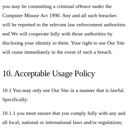
you may be committing a criminal offence under the
Computer Misuse Act 1990. Any and all such breaches
will be reported to the relevant law enforcement authorities
and We will cooperate fully with those authorities by
disclosing your identity to them. Your right to use Our Site
will cease immediately in the event of such a breach.
10. Acceptable Usage Policy
10.1 You may only use Our Site in a manner that is lawful.
Specifically:
10.1.1 you must ensure that you comply fully with any and
all local, national or international laws and/or regulations;