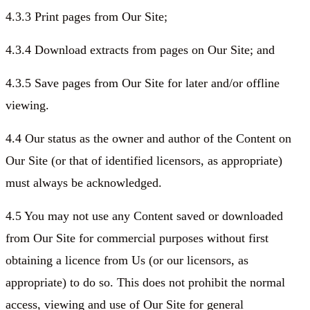
4.3.3 Print pages from Our Site;
4.3.4 Download extracts from pages on Our Site; and
4.3.5 Save pages from Our Site for later and/or offline
viewing.
4.4 Our status as the owner and author of the Content on
Our Site (or that of identified licensors, as appropriate)
must always be acknowledged.
4.5 You may not use any Content saved or downloaded
from Our Site for commercial purposes without first
obtaining a licence from Us (or our licensors, as
appropriate) to do so. This does not prohibit the normal
access, viewing and use of Our Site for general