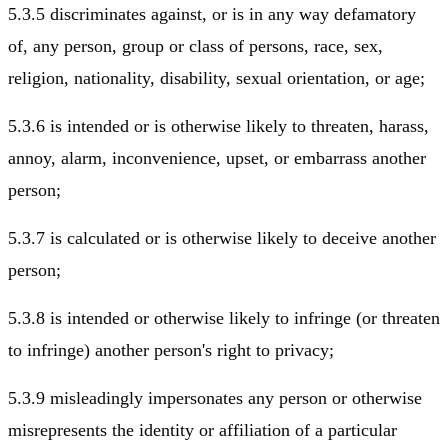
5.3.5 discriminates against, or is in any way defamatory
of, any person, group or class of persons, race, sex,
religion, nationality, disability, sexual orientation, or age;
5.3.6 is intended or is otherwise likely to threaten, harass,
annoy, alarm, inconvenience, upset, or embarrass another
person;
5.3.7 is calculated or is otherwise likely to deceive another
person;
5.3.8 is intended or otherwise likely to infringe (or threaten
to infringe) another person's right to privacy;
5.3.9 misleadingly impersonates any person or otherwise
misrepresents the identity or affiliation of a particular