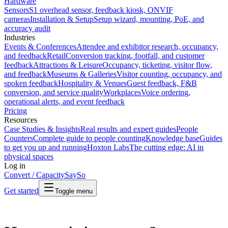
Hardware
Sensors
S1 overhead sensor, feedback kiosk, ONVIF
cameras
Installation & Setup
Setup wizard, mounting, PoE, and
accuracy audit
Industries
Events & Conferences
Attendee and exhibitor research, occupancy,
and feedback
Retail
Conversion tracking, footfall, and customer
feedback
Attractions & Leisure
Occupancy, ticketing, visitor flow,
and feedback
Museums & Galleries
Visitor counting, occupancy, and
spoken feedback
Hospitality & Venues
Guest feedback, F&B
conversion, and service quality
Workplaces
Voice ordering,
operational alerts, and event feedback
Pricing
Resources
Case Studies & Insights
Real results and expert guides
People
Counters
Complete guide to people counting
Knowledge base
Guides
to get you up and running
Hoxton Labs
The cutting edge: AI in
physical spaces
Log in
Convert / Capacity
SaySo
Get started
Toggle menu