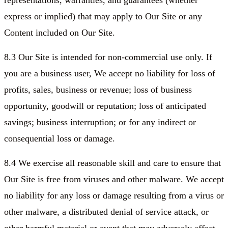
representations, warranties, and guarantees (whether
express or implied) that may apply to Our Site or any
Content included on Our Site.
8.3 Our Site is intended for non-commercial use only. If
you are a business user, We accept no liability for loss of
profits, sales, business or revenue; loss of business
opportunity, goodwill or reputation; loss of anticipated
savings; business interruption; or for any indirect or
consequential loss or damage.
8.4 We exercise all reasonable skill and care to ensure that
Our Site is free from viruses and other malware. We accept
no liability for any loss or damage resulting from a virus or
other malware, a distributed denial of service attack, or