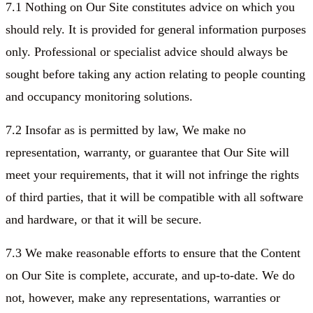
7.1 Nothing on Our Site constitutes advice on which you
should rely. It is provided for general information purposes
only. Professional or specialist advice should always be
sought before taking any action relating to people counting
and occupancy monitoring solutions.
7.2 Insofar as is permitted by law, We make no
representation, warranty, or guarantee that Our Site will
meet your requirements, that it will not infringe the rights
of third parties, that it will be compatible with all software
and hardware, or that it will be secure.
7.3 We make reasonable efforts to ensure that the Content
on Our Site is complete, accurate, and up-to-date. We do
not, however, make any representations, warranties or