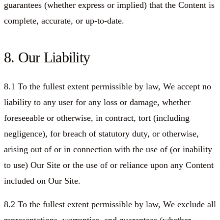
guarantees (whether express or implied) that the Content is
complete, accurate, or up-to-date.
8. Our Liability
8.1 To the fullest extent permissible by law, We accept no
liability to any user for any loss or damage, whether
foreseeable or otherwise, in contract, tort (including
negligence), for breach of statutory duty, or otherwise,
arising out of or in connection with the use of (or inability
to use) Our Site or the use of or reliance upon any Content
included on Our Site.
8.2 To the fullest extent permissible by law, We exclude all