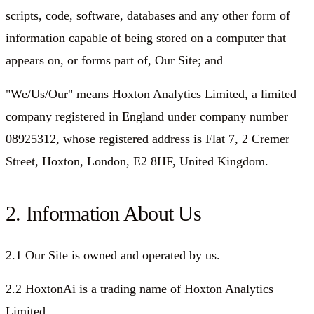
scripts, code, software, databases and any other form of
information capable of being stored on a computer that
appears on, or forms part of, Our Site; and
"We/Us/Our"
means Hoxton Analytics Limited, a limited
company registered in England under company number
08925312, whose registered address is Flat 7, 2 Cremer
Street, Hoxton, London, E2 8HF, United Kingdom.
2. Information About Us
2.1 Our Site is owned and operated by us.
2.2 HoxtonAi is a trading name of Hoxton Analytics
Limited.