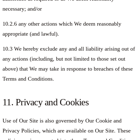
necessary; and/or
10.2.6 any other actions which We deem reasonably
appropriate (and lawful).
10.3 We hereby exclude any and all liability arising out of
any actions (including, but not limited to those set out
above) that We may take in response to breaches of these
Terms and Conditions.
11. Privacy and Cookies
Use of Our Site is also governed by Our Cookie and
Privacy Policies, which are available on Our Site. These