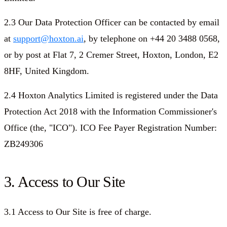
2.3 Our Data Protection Officer can be contacted by email
at
support@hoxton.ai
, by telephone on +44 20 3488 0568,
or by post at Flat 7, 2 Cremer Street, Hoxton, London, E2
8HF, United Kingdom.
2.4 Hoxton Analytics Limited is registered under the Data
Protection Act 2018 with the Information Commissioner's
Office (the, "ICO"). ICO Fee Payer Registration Number:
ZB249306
3. Access to Our Site
3.1 Access to Our Site is free of charge.