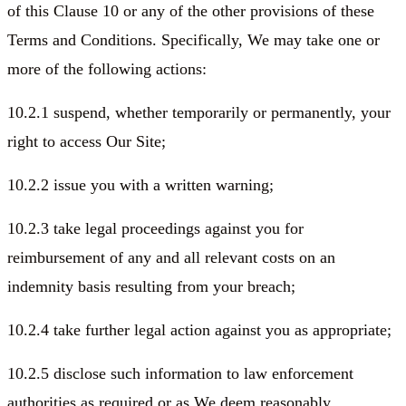
of this Clause 10 or any of the other provisions of these
Terms and Conditions. Specifically, We may take one or
more of the following actions:
10.2.1 suspend, whether temporarily or permanently, your
right to access Our Site;
10.2.2 issue you with a written warning;
10.2.3 take legal proceedings against you for
reimbursement of any and all relevant costs on an
indemnity basis resulting from your breach;
10.2.4 take further legal action against you as appropriate;
10.2.5 disclose such information to law enforcement
authorities as required or as We deem reasonably