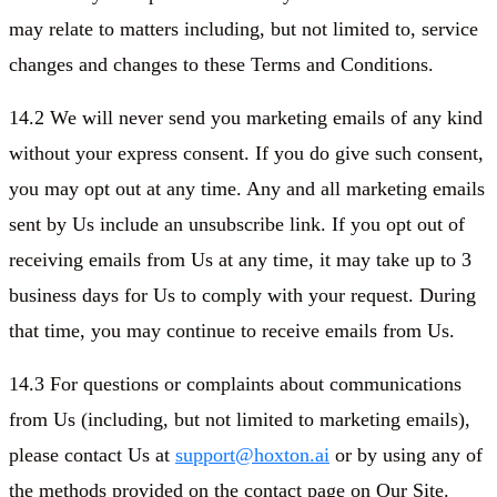
may relate to matters including, but not limited to, service
changes and changes to these Terms and Conditions.
14.2 We will never send you marketing emails of any kind
without your express consent. If you do give such consent,
you may opt out at any time. Any and all marketing emails
sent by Us include an unsubscribe link. If you opt out of
receiving emails from Us at any time, it may take up to 3
business days for Us to comply with your request. During
that time, you may continue to receive emails from Us.
14.3 For questions or complaints about communications
from Us (including, but not limited to marketing emails),
please contact Us at
support@hoxton.ai
or by using any of
the methods provided on the contact page on Our Site.