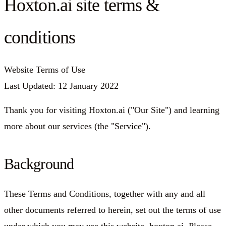
Hoxton.ai site terms &
conditions
Website Terms of Use
Last Updated: 12 January 2022
Thank you for visiting Hoxton.ai ("Our Site") and learning
more about our services (the "Service").
Background
These Terms and Conditions, together with any and all
other documents referred to herein, set out the terms of use