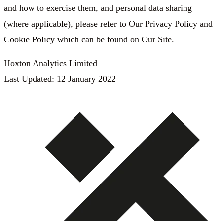
and how to exercise them, and personal data sharing
(where applicable), please refer to Our Privacy Policy and
Cookie Policy which can be found on Our Site.
Hoxton Analytics Limited
Last Updated: 12 January 2022