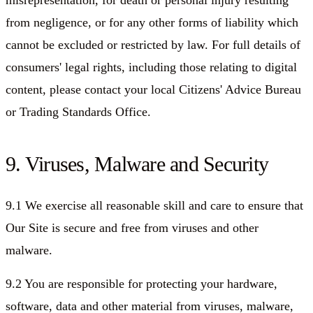
misrepresentation, for death or personal injury resulting
from negligence, or for any other forms of liability which
cannot be excluded or restricted by law. For full details of
consumers' legal rights, including those relating to digital
content, please contact your local Citizens' Advice Bureau
or Trading Standards Office.
9. Viruses, Malware and Security
9.1 We exercise all reasonable skill and care to ensure that
Our Site is secure and free from viruses and other
malware.
9.2 You are responsible for protecting your hardware,
software, data and other material from viruses, malware,