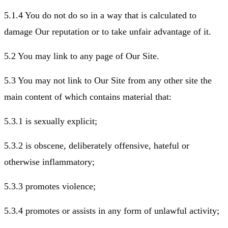
5.1.4 You do not do so in a way that is calculated to
damage Our reputation or to take unfair advantage of it.
5.2 You may link to any page of Our Site.
5.3 You may not link to Our Site from any other site the
main content of which contains material that:
5.3.1 is sexually explicit;
5.3.2 is obscene, deliberately offensive, hateful or
otherwise inflammatory;
5.3.3 promotes violence;
5.3.4 promotes or assists in any form of unlawful activity;