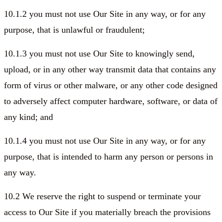
10.1.2 you must not use Our Site in any way, or for any
purpose, that is unlawful or fraudulent;
10.1.3 you must not use Our Site to knowingly send,
upload, or in any other way transmit data that contains any
form of virus or other malware, or any other code designed
to adversely affect computer hardware, software, or data of
any kind; and
10.1.4 you must not use Our Site in any way, or for any
purpose, that is intended to harm any person or persons in
any way.
10.2 We reserve the right to suspend or terminate your
access to Our Site if you materially breach the provisions