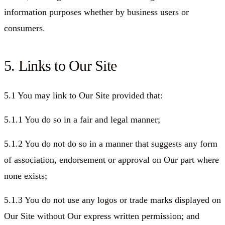
information purposes whether by business users or
consumers.
5. Links to Our Site
5.1 You may link to Our Site provided that:
5.1.1 You do so in a fair and legal manner;
5.1.2 You do not do so in a manner that suggests any form
of association, endorsement or approval on Our part where
none exists;
5.1.3 You do not use any logos or trade marks displayed on
Our Site without Our express written permission; and