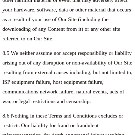
other harmful material or event that may adversely affect
your hardware, software, data or other material that occurs
as a result of your use of Our Site (including the
downloading of any Content from it) or any other site
referred to on Our Site.
8.5 We neither assume nor accept responsibility or liability
arising out of any disruption or non-availability of Our Site
resulting from external causes including, but not limited to,
ISP equipment failure, host equipment failure,
communications network failure, natural events, acts of
war, or legal restrictions and censorship.
8.6 Nothing in these Terms and Conditions excludes or
restricts Our liability for fraud or fraudulent