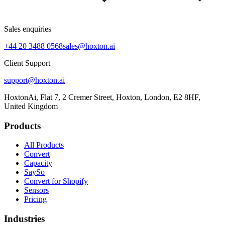
Sales enquiries
+44 20 3488 0568
sales@hoxton.ai
Client Support
support@hoxton.ai
HoxtonAi, Flat 7, 2 Cremer Street, Hoxton, London, E2 8HF,
United Kingdom
Products
All Products
Convert
Capacity
SaySo
Convert for Shopify
Sensors
Pricing
Industries