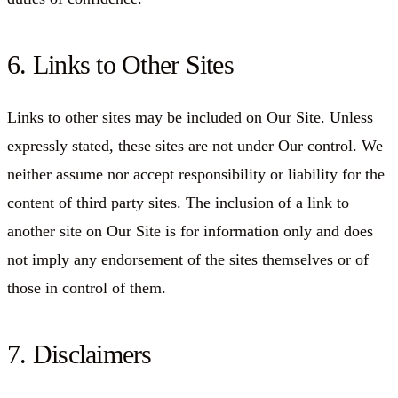
6. Links to Other Sites
Links to other sites may be included on Our Site. Unless
expressly stated, these sites are not under Our control. We
neither assume nor accept responsibility or liability for the
content of third party sites. The inclusion of a link to
another site on Our Site is for information only and does
not imply any endorsement of the sites themselves or of
those in control of them.
7. Disclaimers