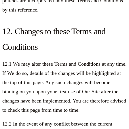
policies are incorporated into these Terms and Conditions
by this reference.
12. Changes to these Terms and
Conditions
12.1 We may alter these Terms and Conditions at any time.
If We do so, details of the changes will be highlighted at
the top of this page. Any such changes will become
binding on you upon your first use of Our Site after the
changes have been implemented. You are therefore advised
to check this page from time to time.
12.2 In the event of any conflict between the current