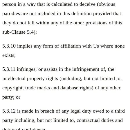
person in a way that is calculated to deceive (obvious
parodies are not included in this definition provided that
they do not fall within any of the other provisions of this
sub-Clause 5.4);
5.3.10 implies any form of affiliation with Us where none
exists;
5.3.11 infringes, or assists in the infringement of, the
intellectual property rights (including, but not limited to,
copyright, trade marks and database rights) of any other
party; or
5.3.12 is made in breach of any legal duty owed to a third
party including, but not limited to, contractual duties and
duties of confidence.