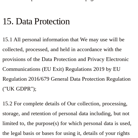
15. Data Protection
15.1 All personal information that We may use will be
collected, processed, and held in accordance with the
provisions of the Data Protection and Privacy Electronic
Communications (EU Exit) Regulations 2019 by EU
Regulation 2016/679 General Data Protection Regulation
("UK GDPR");
15.2 For complete details of Our collection, processing,
storage, and retention of personal data including, but not
limited to, the purpose(s) for which personal data is used,
the legal basis or bases for using it, details of your rights