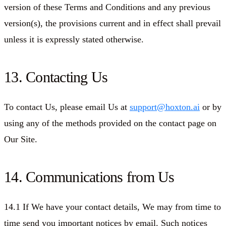
version of these Terms and Conditions and any previous
version(s), the provisions current and in effect shall prevail
unless it is expressly stated otherwise.
13. Contacting Us
To contact Us, please email Us at
support@hoxton.ai
or by
using any of the methods provided on the contact page on
Our Site.
14. Communications from Us
14.1 If We have your contact details, We may from time to
time send you important notices by email. Such notices