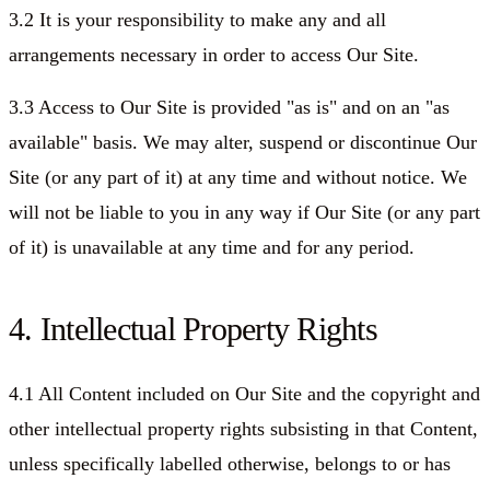
3.2 It is your responsibility to make any and all
arrangements necessary in order to access Our Site.
3.3 Access to Our Site is provided "as is" and on an "as
available" basis. We may alter, suspend or discontinue Our
Site (or any part of it) at any time and without notice. We
will not be liable to you in any way if Our Site (or any part
of it) is unavailable at any time and for any period.
4. Intellectual Property Rights
4.1 All Content included on Our Site and the copyright and
other intellectual property rights subsisting in that Content,
unless specifically labelled otherwise, belongs to or has