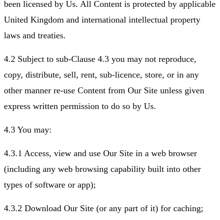
been licensed by Us. All Content is protected by applicable
United Kingdom and international intellectual property
laws and treaties.
4.2 Subject to sub-Clause 4.3 you may not reproduce,
copy, distribute, sell, rent, sub-licence, store, or in any
other manner re-use Content from Our Site unless given
express written permission to do so by Us.
4.3 You may:
4.3.1 Access, view and use Our Site in a web browser
(including any web browsing capability built into other
types of software or app);
4.3.2 Download Our Site (or any part of it) for caching;