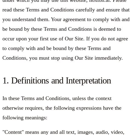
under which you may use this website, hoxton.ai. Please
read these Terms and Conditions carefully and ensure that
you understand them. Your agreement to comply with and
be bound by these Terms and Conditions is deemed to
occur upon your first use of Our Site. If you do not agree
to comply with and be bound by these Terms and
Conditions, you must stop using Our Site immediately.
1. Definitions and Interpretation
In these Terms and Conditions, unless the context
otherwise requires, the following expressions have the
following meanings:
"Content"
means any and all text, images, audio, video,