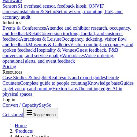
Hardware
Sensors
S1 overhead sensor, feedback kiosk, ONVIF
cameras
Installation & Setup
Setup wizard, mounting, PoE, and
accuracy audit
Industries
Events & Conferences
Attendee and exhibitor research, occupancy,
and feedback
Retail
Conversion tracking, footfall, and customer
feedback
Attractions & Leisure
Occupancy, ticketing, visitor flow,
and feedback
Museums & Galleries
Visitor counting, occupancy, and
spoken feedback
Hospitality & Venues
Guest feedback, F&B
conversion, and service quality
Workplaces
Voice ordering,
operational alerts, and event feedback
Pricing
Resources
Case Studies & Insights
Real results and expert guides
People
Counters
Complete guide to people counting
Knowledge base
Guides
to get you up and running
Hoxton Labs
The cutting edge: AI in
physical spaces
Log in
Convert / Capacity
SaySo
Get started
Toggle menu
Home
/
Products
/
Hoxton Capacity