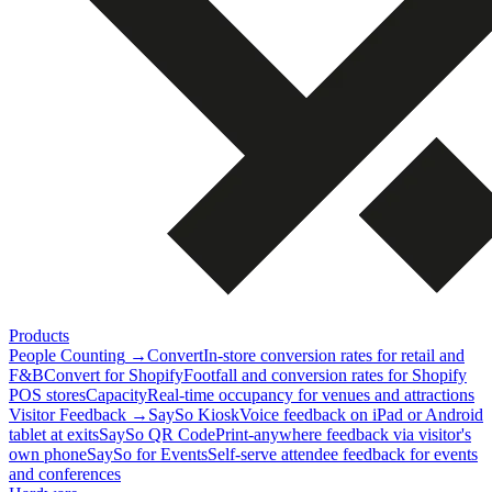
Products
People Counting
→
Convert
In-store conversion rates for retail and
F&B
Convert for Shopify
Footfall and conversion rates for Shopify
POS stores
Capacity
Real-time occupancy for venues and attractions
Visitor Feedback
→
SaySo Kiosk
Voice feedback on iPad or Android
tablet at exits
SaySo QR Code
Print-anywhere feedback via visitor's
own phone
SaySo for Events
Self-serve attendee feedback for events
and conferences