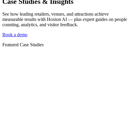
Case Studies & Insights
See how leading retailers, venues, and attractions achieve
measurable results with Hoxton AI — plus expert guides on people
counting, analytics, and visitor feedback.
Book a demo
Featured Case Studies
Case Study
Case Study: How TALA Uses HoxtonAi to Connect
Footfall Data With Shopify POS
TALA, the UK activewear brand, uses HoxtonAi's Shopify POS
integration to connect footfall with sales — giving teams a clear
view of in-store conversion, sales per head and store-by-store
performance as they scale their retail estate.
Case Study
Case Study: How Neptune Uses Hoxton Convert to
Measure Store Conversion Across Its UK Stores