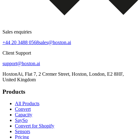
Sales enquiries
+44 20 3488 0568
sales@hoxton.ai
Client Support
support@hoxton.ai
HoxtonAi, Flat 7, 2 Cremer Street, Hoxton, London, E2 8HF,
United Kingdom
Products
All Products
Convert
Capacity
SaySo
Convert for Shopify
Sensors
Pricing