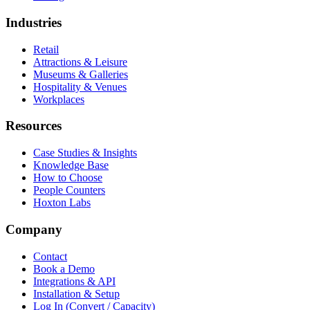
Industries
Retail
Attractions & Leisure
Museums & Galleries
Hospitality & Venues
Workplaces
Resources
Case Studies & Insights
Knowledge Base
How to Choose
People Counters
Hoxton Labs
Company
Contact
Book a Demo
Integrations & API
Installation & Setup
Log In (Convert / Capacity)