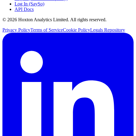
Log In (SaySo)
API Docs
© 2026 Hoxton Analytics Limited. All rights reserved.
Privacy Policy
Terms of Service
Cookie Policy
Legals Repository