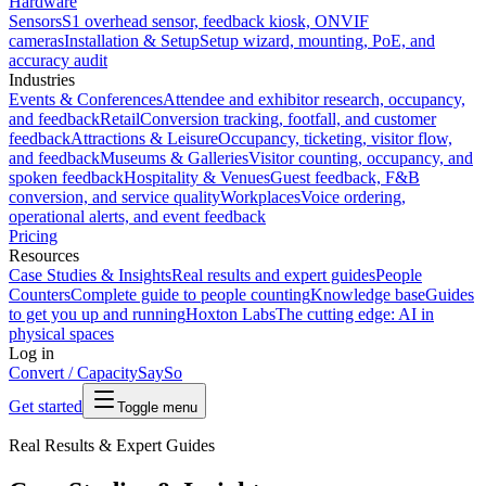
Hardware
Sensors
S1 overhead sensor, feedback kiosk, ONVIF
cameras
Installation & Setup
Setup wizard, mounting, PoE, and
accuracy audit
Industries
Events & Conferences
Attendee and exhibitor research, occupancy,
and feedback
Retail
Conversion tracking, footfall, and customer
feedback
Attractions & Leisure
Occupancy, ticketing, visitor flow,
and feedback
Museums & Galleries
Visitor counting, occupancy, and
spoken feedback
Hospitality & Venues
Guest feedback, F&B
conversion, and service quality
Workplaces
Voice ordering,
operational alerts, and event feedback
Pricing
Resources
Case Studies & Insights
Real results and expert guides
People
Counters
Complete guide to people counting
Knowledge base
Guides
to get you up and running
Hoxton Labs
The cutting edge: AI in
physical spaces
Log in
Convert / Capacity
SaySo
Get started
Toggle menu
Real Results & Expert Guides