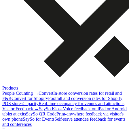
Products
People Counting
→
Convert
In-store conversion rates for retail and
F&B
Convert for Shopify
Footfall and conversion rates for Shopify
POS stores
Capacity
Real-time occupancy for venues and attractions
Visitor Feedback
→
SaySo Kiosk
Voice feedback on iPad or Android
tablet at exits
SaySo QR Code
Print-anywhere feedback via visitor's
own phone
SaySo for Events
Self-serve attendee feedback for events
and conferences